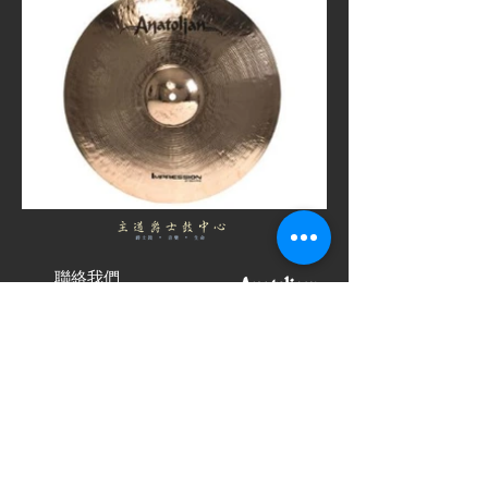
聯絡我們
Sole Distributor
Pathwayjazzhk
Hong Kong,
Southeast Asia
Pathwayjazz
Distributor
Hong Kong
(+852)
91644031
Distributor
info@pathwayjazz.com
Hong Kong