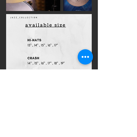
聯絡我們
Sole Distributor
Pathwayjazzhk
Hong Kong,
Southeast Asia